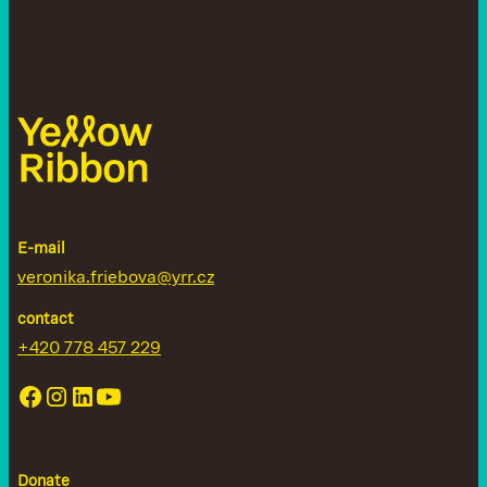
E-mail
veronika.friebova@yrr.cz
contact
+420 778 457 229
Donate