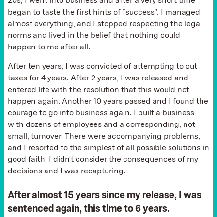
20s, I went into business and after a very short time
began to taste the first hints of “success”. I managed
almost everything, and I stopped respecting the legal
norms and lived in the belief that nothing could
happen to me after all.
After ten years, I was convicted of attempting to cut
taxes for 4 years. After 2 years, I was released and
entered life with the resolution that this would not
happen again. Another 10 years passed and I found the
courage to go into business again. I built a business
with dozens of employees and a corresponding, not
small, turnover. There were accompanying problems,
and I resorted to the simplest of all possible solutions in
good faith. I didn't consider the consequences of my
decisions and I was recapturing.
After almost 15 years since my release, I was
sentenced again, this time to 6 years.