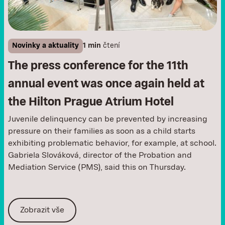
Novinky a aktuality
1 min
čtení
The press conference for the 11th
annual event was once again held at
the Hilton Prague Atrium Hotel
Juvenile delinquency can be prevented by increasing
pressure on their families as soon as a child starts
exhibiting problematic behavior, for example, at school.
Gabriela Slováková, director of the Probation and
Mediation Service (PMS), said this on Thursday.
Zobrazit vše