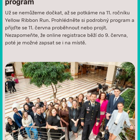
program
Už se nemůžeme dočkat, až se potkáme na 11. ročníku
Yellow Ribbon Run. Prohlédněte si podrobný program a
přijďte se 11. června proběhnout nebo projít.
Nezapomeňte, že online registrace běží do 9. června,
poté je možné zapsat se i na místě. ‍