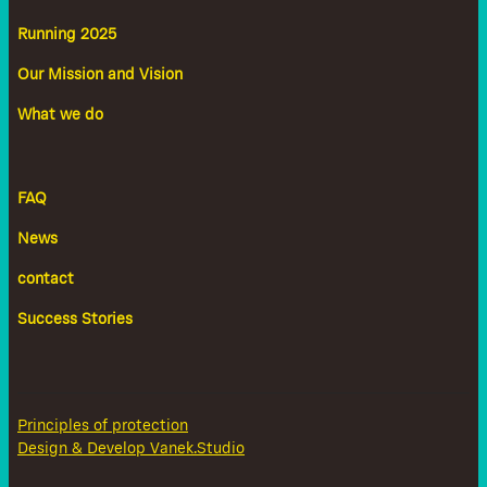
Running 2025
Our Mission and Vision
What we do
FAQ
News
contact
Success Stories
Principles of protection
Design & Develop Vanek.Studio