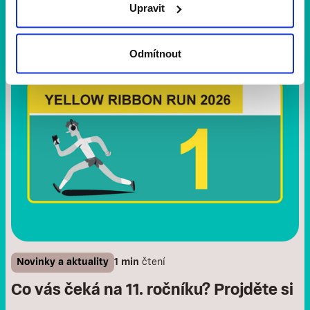
Upravit
Odmítnout
Novinky a aktuality
1 min
čtení
Co vás čeká na 11. ročníku? Projděte si