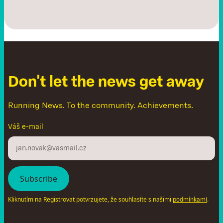
D
o
n
'
t
l
e
t
t
h
e
n
e
w
s
g
e
t
a
w
a
y
Running News. To the community. Achievements.
Váš e-mail
Kliknutím na Registrovat potvrzujete, že souhlasíte s našimi
.
podmínkami