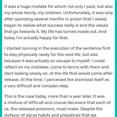
It was a huge mistake for which not only I paid, but also
my whole family, my children. Unfortunately, it was only
after spending several months in prison that I slowly
began to realize what success really is and the values
that go towards it. My life has turned inside out. And
today I'm actually happy for that.
I started running in the execution of the sentence first
to stay physically ready for the next life, but also
because it was actually an escape to myself. I could
reflect on my mistakes, come to terms with them and
start looking slowly on, at the life that would come after
release. At the time, I perceived the dismissal itself as
a very difficult and complex step.
This is the case today, more than a year later. It was
a mixture of difficult and crucial decisions that each of
us, the released prisoners, must make. Despite the
disfavor of social habits and prejudices that we