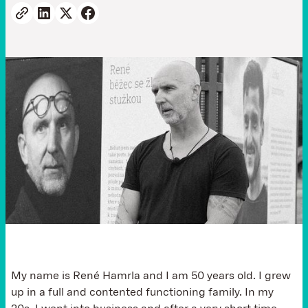
My name is René Hamrla and I am 50 years old. I grew
up in a full and contented functioning family. In my