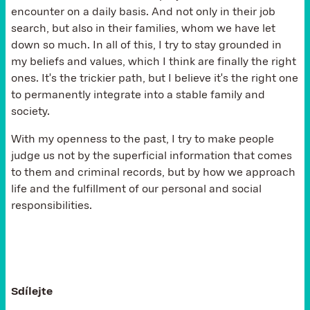
encounter on a daily basis. And not only in their job
search, but also in their families, whom we have let
down so much. In all of this, I try to stay grounded in
my beliefs and values, which I think are finally the right
ones. It's the trickier path, but I believe it's the right one
to permanently integrate into a stable family and
society.
With my openness to the past, I try to make people
judge us not by the superficial information that comes
to them and criminal records, but by how we approach
life and the fulfillment of our personal and social
responsibilities.
Sdílejte