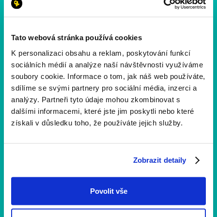
Tato webová stránka používá cookies
K personalizaci obsahu a reklam, poskytování funkcí
sociálních médií a analýze naší návštěvnosti využíváme
soubory cookie. Informace o tom, jak náš web používáte,
sdílíme se svými partnery pro sociální média, inzerci a
analýzy. Partneři tyto údaje mohou zkombinovat s
dalšími informacemi, které jste jim poskytli nebo které
získali v důsledku toho, že používáte jejich služby.
1 min
čtení
Zobrazit detaily
Děkujeme, že jste běželi s námi
11. ročník je za námi a my vám chceme vzkázat jen
Povolit vše
jedno: DĚKUJEME. 💛 Společně jsme znovu ukázali, že
běh umí spojovat lidi, bourat předsudky a otevírat dveře
druhým šancím.