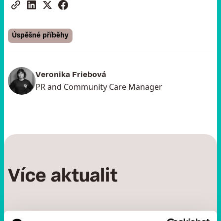
Úspěšné příběhy
Veronika Friebová
PR and Community Care Manager
Více aktualit