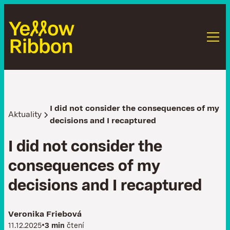
I did not consider the consequences of my
Aktuality
decisions and I recaptured
I
d
i
d
n
o
t
c
o
n
s
i
d
e
r
t
h
e
c
o
n
s
e
q
u
e
n
c
e
s
o
f
m
y
d
e
c
i
s
i
o
n
s
a
n
d
I
r
e
c
a
p
t
u
r
e
d
Veronika Friebová
•
11.12.2025
3 min
čtení