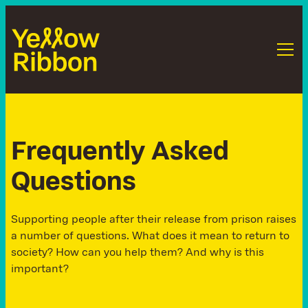
F
r
e
q
u
e
n
t
l
y
A
s
k
e
d
Q
u
e
s
t
i
o
n
s
Supporting people after their release from prison raises
a number of questions. What does it mean to return to
society? How can you help them? And why is this
important?