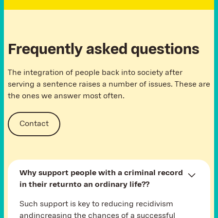
Frequently asked questions
The integration of people back into society after
serving a sentence raises a number of issues. These are
the ones we answer most often.
Contact
Why support people with a criminal record
in their returnto an ordinary life?
?
Such support is key to reducing recidivism
andincreasing the chances of a successful