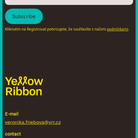
Kliknutím na Registrovat potvrzujete, že souhlasíte s našimi
.
podmínkami
E-mail
veronika.friebova@yrr.cz
contact