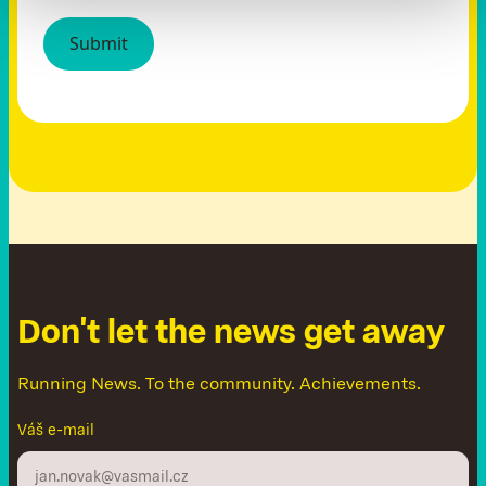
D
o
n
'
t
l
e
t
t
h
e
n
e
w
s
g
e
t
a
w
a
y
Running News. To the community. Achievements.
Váš e-mail