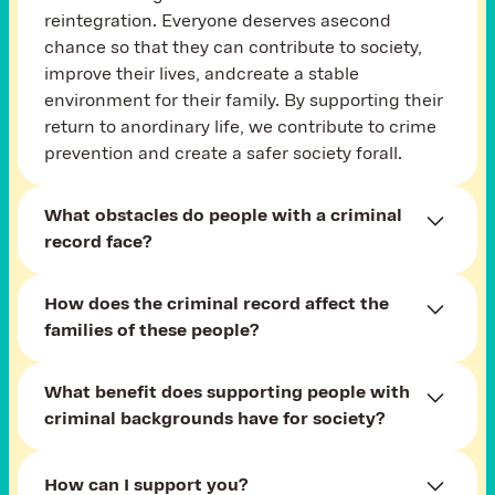
reintegration. Everyone deserves asecond
chance so that they can contribute to society,
improve their lives, andcreate a stable
environment for their family. By supporting their
return to anordinary life, we contribute to crime
prevention and create a safer society forall.
What obstacles do people with a criminal
record face?
Prejudice and stigma on the part of society.
How does the criminal
record
affect the
Difficulties in finding work or housing.
families of these people?
Limited opportunities for education and
Families often face social condemnation,
professional growth.
What benefit does supporting people with
isolation, or lack of understanding. Children tend
Lack of support from family or community.
criminal backgrounds have for society?
to be stigmatized and may have difficulties in
Our goal is to help overcome these barriers
their personal and school lives. Supporting
When people find work and background after
byeducating the public, providing support,
families is essential for establishing a stable
How can I support you?
their release from prison, the risk of returning to
and creating opportunities.