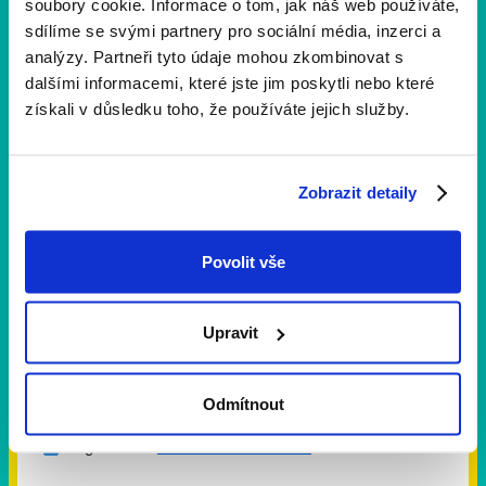
soubory cookie. Informace o tom, jak náš web používáte,
sdílíme se svými partnery pro sociální média, inzerci a
analýzy. Partneři tyto údaje mohou zkombinovat s
dalšími informacemi, které jste jim poskytli nebo které
získali v důsledku toho, že používáte jejich služby.
E-mail
Zobrazit detaily
Message
Povolit vše
Upravit
Odmítnout
I agree with
terms and conditions