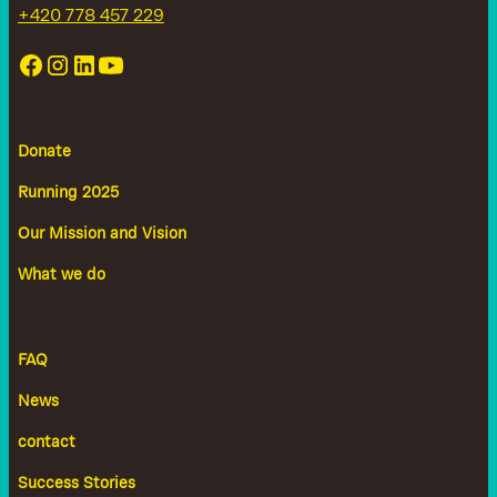
+420 778 457 229
Donate
Running 2025
Our Mission and Vision
What we do
FAQ
News
contact
Success Stories