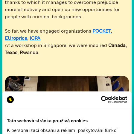
thanks to which it manages to overcome prejudice
more effectively and open up new opportunities for
people with criminal backgrounds.
So far, we have engaged organizations
POCKET
,
E
Uroprice
,
ICPA
.
At a workshop in Singapore, we were inspired
Canada,
Texas, Rwanda
.
Tato webová stránka používá cookies
K personalizaci obsahu a reklam, poskytování funkcí