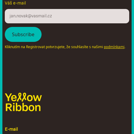
Váš e-mail
Kliknutím na Registrovat potvrzujete, že souhlasíte s našimi
.
podmínkami
E-mail