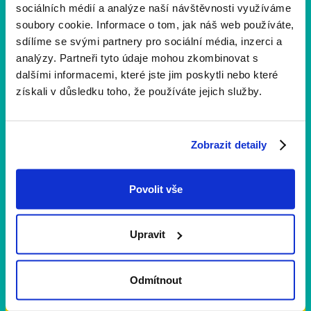
sociálních médií a analýze naší návštěvnosti využíváme
soubory cookie. Informace o tom, jak náš web používáte,
sdílíme se svými partnery pro sociální média, inzerci a
analýzy. Partneři tyto údaje mohou zkombinovat s
dalšími informacemi, které jste jim poskytli nebo které
získali v důsledku toho, že používáte jejich služby.
Zobrazit detaily
Povolit vše
Upravit
Fire kits
Odmítnout
Fire Kit Yellow Ribbon Run