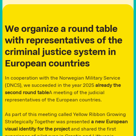
We organize a round table
with representatives of the
criminal justice system in
European countries
In cooperation with the Norwegian Military Service
(DNCS), we succeeded in the year 2025
already the
second round table
A meeting of the judicial
representatives of the European countries.
As part of this meeting called Yellow Ribbon Growing
Strategically Together was presented
a new European
visual identity for the project
and shared the first