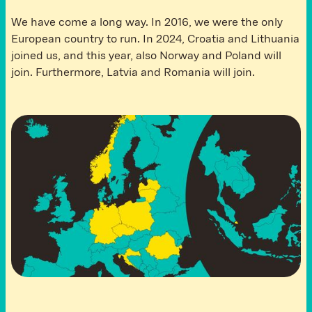
We have come a long way. In 2016, we were the only
European country to run. In 2024, Croatia and Lithuania
joined us, and this year, also Norway and Poland will
join. Furthermore, Latvia and Romania will join.