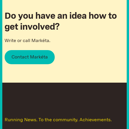
Do you have an idea how to
get involved?
Write or call Markéta.
Contact Markéta
D
o
n
'
t
l
e
t
t
h
e
n
e
w
s
g
e
t
a
w
a
y
Running News. To the community. Achievements.