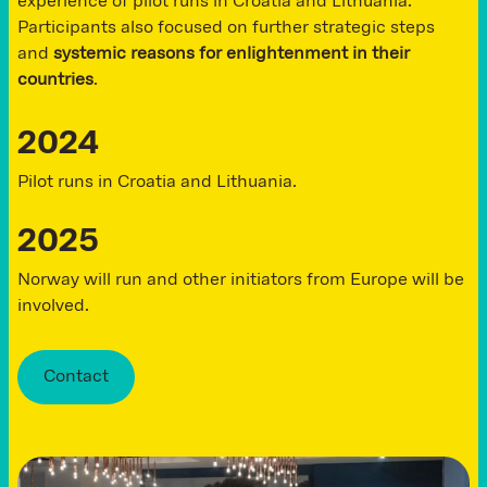
experience of pilot runs in Croatia and Lithuania.
Participants also focused on further strategic steps
and
systemic reasons for enlightenment in their
countries
.
2024
Pilot runs in Croatia and Lithuania.
2025
Norway will run and other initiators from Europe will be
involved.
Contact