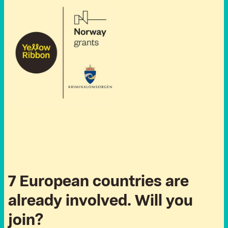
7 European countries are
already involved. Will you
join?