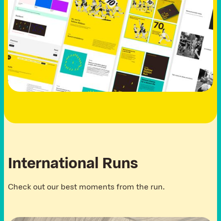
I
n
t
e
r
n
a
t
i
o
n
a
l
R
u
n
s
Check out our best moments from the run.