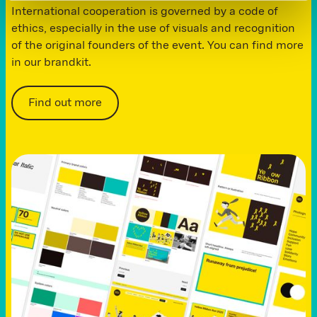
International cooperation is governed by a code of
ethics, especially in the use of visuals and recognition
of the original founders of the event. You can find more
in our brandkit.
Find out more