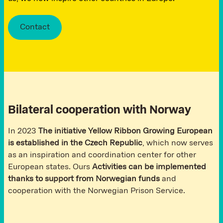
Contact
Bilateral cooperation with Norway
In 2023
The initiative Yellow Ribbon Growing European
is established in the Czech Republic
, which now serves
as an inspiration and coordination center for other
European states. Ours
Activities can be implemented
thanks to support from Norwegian funds
and
cooperation with the Norwegian Prison Service.