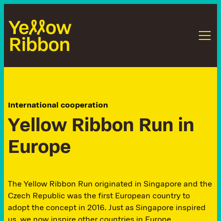
International cooperation
Y
e
l
l
o
w
R
i
b
b
o
n
R
u
n
i
n
E
u
r
o
p
e
The Yellow Ribbon Run originated in Singapore and the
Czech Republic was the first European country to
adopt the concept in 2016. Just as Singapore inspired
us, we now inspire other countries in Europe.