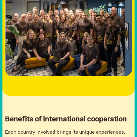
Benefits of international cooperation
Each country involved brings its unique experiences,