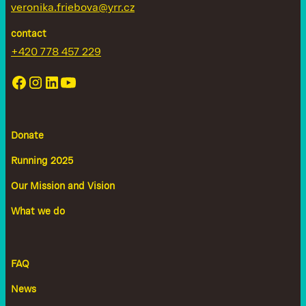
veronika.friebova@yrr.cz
contact
+420 778 457 229
Donate
Running 2025
Our Mission and Vision
What we do
FAQ
News