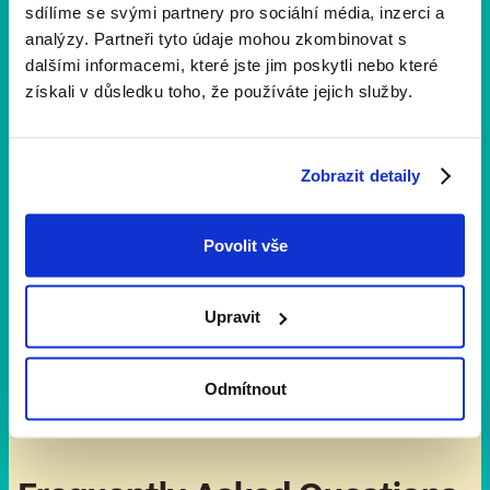
sdílíme se svými partnery pro sociální média, inzerci a
support the run against prejudice!
analýzy. Partneři tyto údaje mohou zkombinovat s
dalšími informacemi, které jste jim poskytli nebo které
získali v důsledku toho, že používáte jejich služby.
Zobrazit detaily
Volunteering
Do you want to
help us set up the running route
?
Be at the registration booth? Clean up the space
Povolit vše
after the run?
Thank you
. We appreciate you
volunteers very much.
Upravit
Odmítnout