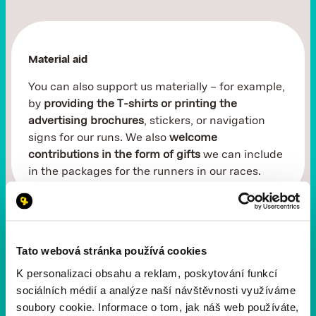
Material aid
You can also support us materially – for example,
by
providing the T-shirts or printing the
advertising brochures
, stickers, or navigation
signs for our runs. We also
welcome
contributions in the form of gifts
we can include
in the packages for the runners in our races.
Tato webová stránka používá cookies
Donation through Darujme.cz
K personalizaci obsahu a reklam, poskytování funkcí
sociálních médií a analýze naší návštěvnosti využíváme
Even a
small contribution can do big things
.
soubory cookie. Informace o tom, jak náš web používáte,
Through the Darujme.cz portal, you can easily