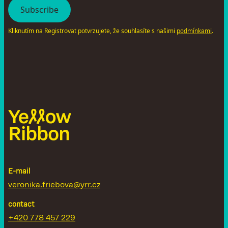
Kliknutím na Registrovat potvrzujete, že souhlasíte s našimi
.
podmínkami
E-mail
veronika.friebova@yrr.cz
contact
+420 778 457 229