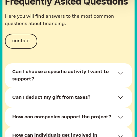
Frequently Asked Questions
Here you will find answers to the most common
questions about financing.
contact
Can I choose a specific activity I want to
support?
You can contribute financially through the
Can I deduct my gift from taxes?
Darujme.cz platform, donate funds for running or
other activities, or help with a material donation.
Yes, of course, you can deduct a financial
How can companies support the project?
donation from taxes. Contact us to issue
a receipt.
Companies can become project partners, involve
How can individuals get involved in