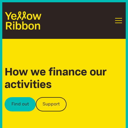
H
o
w
w
e
f
i
n
a
n
c
e
o
u
r
a
c
t
i
v
i
t
i
e
s
Find out
Support