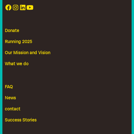
Donate
Running 2025
Our Mission and Vision
What we do
FAQ
News
contact
Success Stories