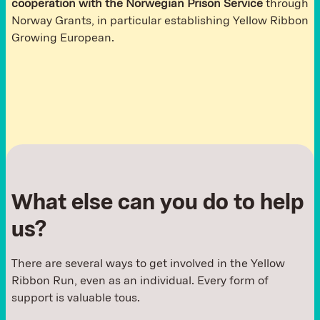
cooperation with the Norwegian Prison Service
through
Norway Grants, in particular establishing Yellow Ribbon
Growing European.
What else can you do to help
us?
There are several ways to get involved in the Yellow
Ribbon Run, even as an individual. Every form of
support is valuable tous.