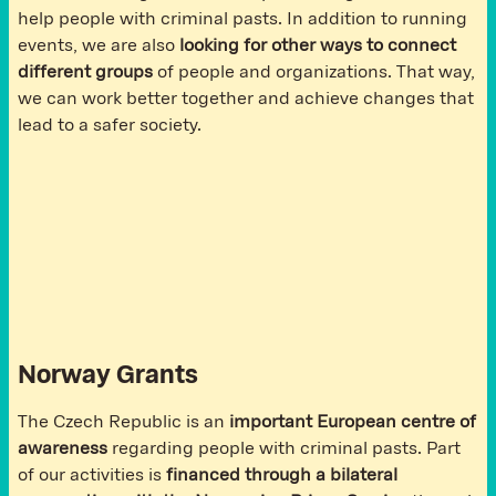
help people with criminal pasts. In addition to running
events, we are also
looking for other ways to connect
different groups
of people and organizations. That way,
we can work better together and achieve changes that
lead to a safer society.
Norway Grants
The Czech Republic is an
important European centre of
awareness
regarding people with criminal pasts. Part
of our activities is
financed through a bilateral