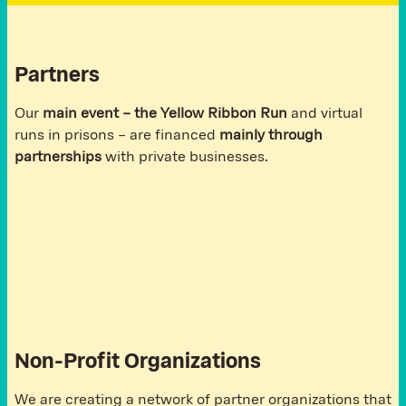
Partners
Our
main event – the Yellow Ribbon Run
and virtual
runs in prisons – are financed
mainly through
partnerships
with private businesses.
Non-Profit Organizations
We are creating a network of partner organizations that