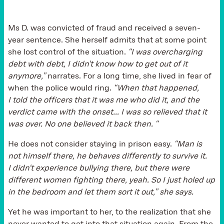
Ms D. was convicted of fraud and received a seven-
year sentence. She herself admits that at some point
she lost control of the situation.
“I was overcharging
debt with debt, I didn't know how to get out of it
anymore,”
narrates. For a long time, she lived in fear of
when the police would ring.
“When that happened,
I told the officers that it was me who did it, and the
verdict came with the onset... I was so relieved that it
was over. No one believed it back then. “
He does not consider staying in prison easy.
“Man is
not himself there, he behaves differently to survive it.
I didn't experience bullying there, but there were
different women fighting there, yeah. So I just holed up
in the bedroom and let them sort it out,” she says.
Yet he was important to her, to the realization that she