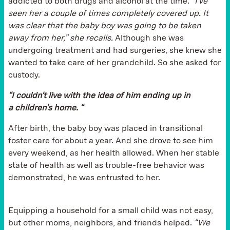
addicted to both drugs and alcohol at the time.
“I've
seen her a couple of times completely covered up. It
was clear that the baby boy was going to be taken
away from her,” she recalls.
Although she was
undergoing treatment and had surgeries, she knew she
wanted to take care of her grandchild. So she asked for
custody.
“I couldn't live with the idea of him ending up in
a children's home. “
After birth, the baby boy was placed in transitional
foster care for about a year. And she drove to see him
every weekend, as her health allowed. When her stable
state of health as well as trouble-free behavior was
demonstrated, he was entrusted to her.
Equipping a household for a small child was not easy,
but other moms, neighbors, and friends helped.
“We