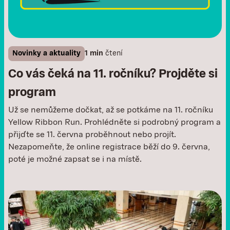
Novinky a aktuality
1 min
čtení
Co vás čeká na 11. ročníku? Projděte si
program
Už se nemůžeme dočkat, až se potkáme na 11. ročníku
Yellow Ribbon Run. Prohlédněte si podrobný program a
přijďte se 11. června proběhnout nebo projít.
Nezapomeňte, že online registrace běží do 9. června,
poté je možné zapsat se i na místě. ‍