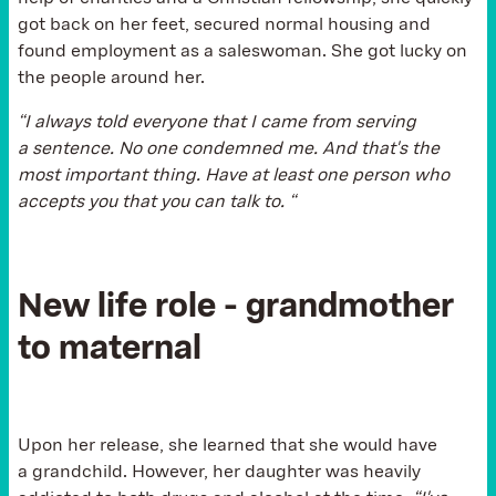
got back on her feet, secured normal housing and
found employment as a saleswoman. She got lucky on
the people around her.
“I always told everyone that I came from serving
a sentence. No one condemned me. And that's the
most important thing. Have at least one person who
accepts you that you can talk to. “
New life role - grandmother
to maternal
Upon her release, she learned that she would have
a grandchild. However, her daughter was heavily