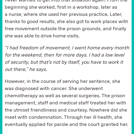
never wanted to get into that situation again. From the
beginning she worked, first in a workshop, later as
a nurse, where she used her previous practice. Later,
thanks to good results, she also got to work places with
free movement outside the prison grounds, and finally
she was able to drive home visits.
“I had freedom of movement, I went home every month
for the weekend, then for more days. I had a low level
of security, but that's not by itself, you have to work it
out there,” he says.
However, in the course of serving her sentence, she
was diagnosed with cancer. She underwent
chemotherapy as well as several surgeries. The prison
management, staff and medical staff treated her with
the utmost friendliness and courtesy. Nowhere did she
meet with condemnation. Through her ill health, she
eventually applied for parole and the court granted her.