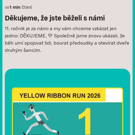
1 min
čtení
Děkujeme, že jste běželi s námi
11. ročník je za námi a my vám chceme vzkázat jen
jedno: DĚKUJEME. 💛 Společně jsme znovu ukázali, že
běh umí spojovat lidi, bourat předsudky a otevírat dveře
druhým šancím.