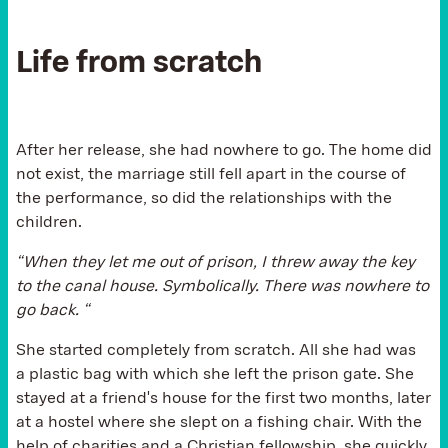
Life from scratch
After her release, she had nowhere to go. The home did
not exist, the marriage still fell apart in the course of
the performance, so did the relationships with the
children.
“When they let me out of prison, I threw away the key
to the canal house. Symbolically. There was nowhere to
go back. “
She started completely from scratch. All she had was
a plastic bag with which she left the prison gate. She
stayed at a friend's house for the first two months, later
at a hostel where she slept on a fishing chair. With the
help of charities and a Christian fellowship, she quickly