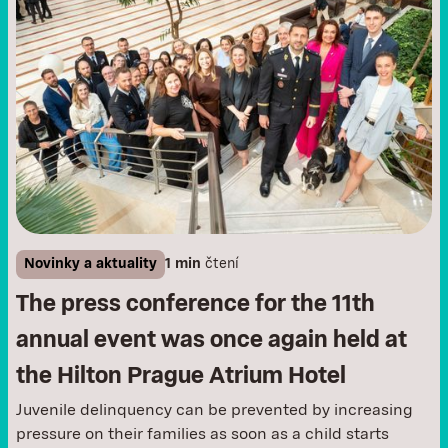
Novinky a aktuality
1 min
čtení
The press conference for the 11th
annual event was once again held at
the Hilton Prague Atrium Hotel
Juvenile delinquency can be prevented by increasing
pressure on their families as soon as a child starts