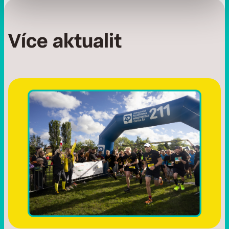
Více aktualit