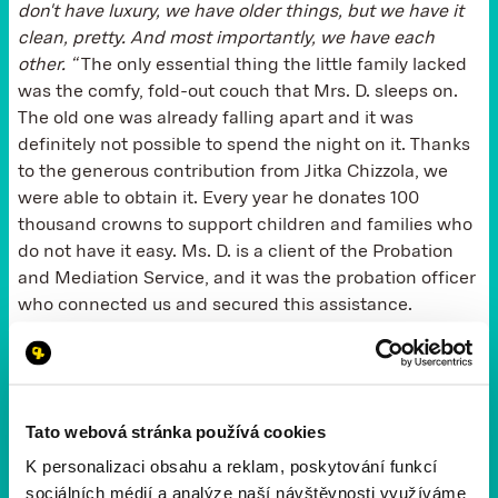
don't have luxury, we have older things, but we have it
clean, pretty. And most importantly, we have each
other. “
The only essential thing the little family lacked
was the comfy, fold-out couch that Mrs. D. sleeps on.
The old one was already falling apart and it was
definitely not possible to spend the night on it. Thanks
to the generous contribution from Jitka Chizzola, we
were able to obtain it. Every year he donates 100
thousand crowns to support children and families who
do not have it easy. Ms. D. is a client of the Probation
and Mediation Service, and it was the probation officer
who connected us and secured this assistance.
It is the three-year-old grandchild and the people
around her that keep her not only afloat, but also in
ensuring that no other similar overstep takes place.
Tato webová stránka používá cookies
“What am I most proud of in my life? “he ponders. “I
K personalizaci obsahu a reklam, poskytování funkcí
was able to accept responsibility. And that I can live
sociálních médií a analýze naší návštěvnosti využíváme