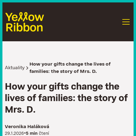
How your gifts change the lives of
Aktuality
families: the story of Mrs. D.
H
o
w
y
o
u
r
g
i
f
t
s
c
h
a
n
g
e
t
h
e
l
i
v
e
s
o
f
f
a
m
i
l
i
e
s
:
t
h
e
s
t
o
r
y
o
f
M
r
s
.
D
.
Veronika Haláková
•
29.1.2026
5 min
čtení