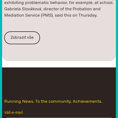
exhibiting problematic behavior, for example, at school.
Gabriela Slováková, director of the Probation and
Mediation Service (PMS), said this on Thursday.
Zobrazit vše
D
o
n
'
t
l
e
t
t
h
e
n
e
w
s
g
e
t
a
w
a
y
Running News. To the community. Achievements.
Váš e-mail