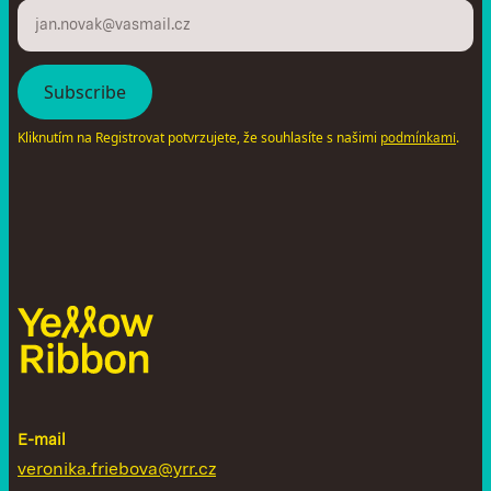
Kliknutím na Registrovat potvrzujete, že souhlasíte s našimi
.
podmínkami
E-mail
veronika.friebova@yrr.cz