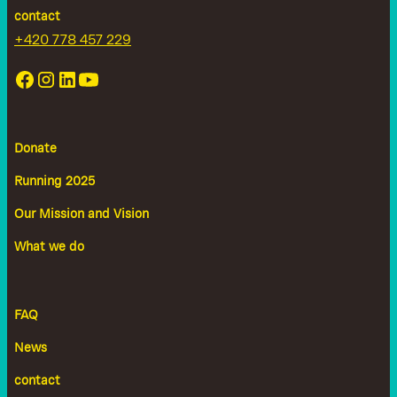
contact
+420 778 457 229
Donate
Running 2025
Our Mission and Vision
What we do
FAQ
News
contact