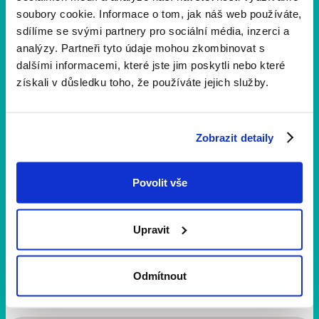
a proper life again. Now I just wish that health would
soubory cookie. Informace o tom, jak náš web používáte,
last, I could continue to look after the grandchild and
sdílíme se svými partnery pro sociální média, inzerci a
he was happy. “
analýzy. Partneři tyto údaje mohou zkombinovat s
dalšími informacemi, které jste jim poskytli nebo které
získali v důsledku toho, že používáte jejich služby.
Sdílejte
Zobrazit detaily
Úspěšné příběhy
Povolit vše
Upravit
Veronika Haláková
Content Marketing
Odmítnout