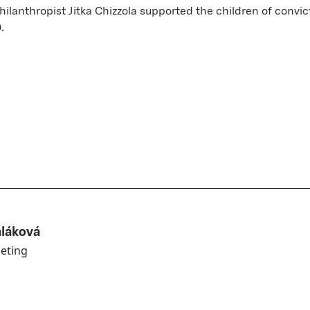
philanthropist Jitka Chizzola supported the children of convi
.
aláková
eting