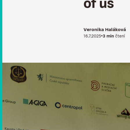
o
f
u
s
Veronika Haláková
•
16.7.2025
3 min
čtení