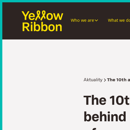
Who we are
What we d
Aktuality
The 10th 
T
h
e
1
0
t
b
e
h
i
n
d