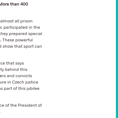
More than 400
almost all prison
ic participated in the
 they prepared special
s
. These powerful
 show that sport can
ice that says
ty behind this
eers and convicts
ure in Czech justice
 part of this jubilee
ce of the President of
.