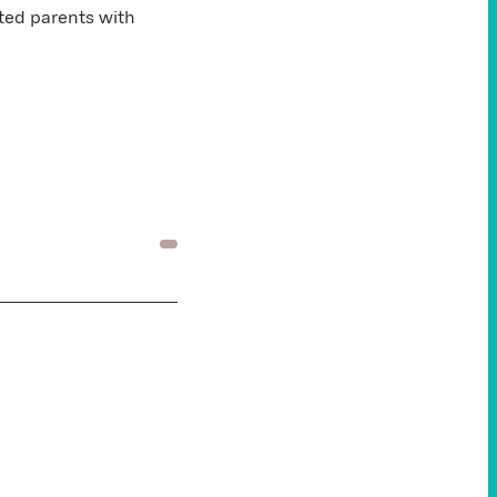
cted parents with