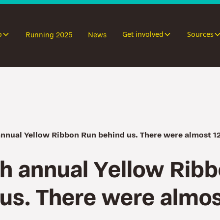
o
Get involved
Sources
Running 2025
News
annual Yellow Ribbon Run behind us. There were almost 1
h
a
n
n
u
a
l
Y
e
l
l
o
w
R
i
b
b
u
s
.
T
h
e
r
e
w
e
r
e
a
l
m
o