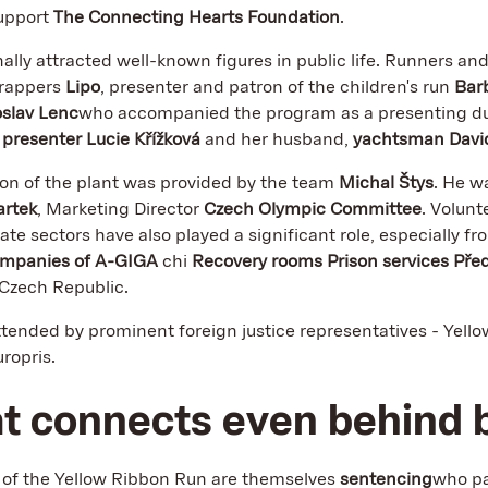
upport
The Connecting Hearts Foundation
.
nally attracted well-known figures in public life. Runners an
 rappers
Lipo
, presenter and patron of the children's run
Bar
oslav Lenc
who accompanied the program as a presenting d
t
presenter Lucie Křížková
and her husband,
yachtsman David
ion of the plant was provided by the team
Michal Štys
. He w
artek
, Marketing Director
Czech Olympic Committee
. Volunt
vate sectors have also played a significant role, especially f
mpanies of A-GIGA
chi
Recovery rooms Prison services Pře
 Czech Republic.
ttended by prominent foreign justice representatives - Yell
ropris.
at connects even behind 
t of the Yellow Ribbon Run are themselves
sentencing
who pa