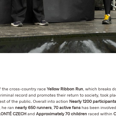
of the cross-country race
Yellow Ribbon Run
, which breaks d
riminal record and promotes their return to society, took pla
st of the public. Overall into action
Nearly 1200 participants
, he ran
nearly 650 runners
,
70 active fans
has been involved
LONTÉ CZECH
and
Approximately 70 children
raced within
C