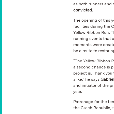
as both runners and o
convicted
.
The opening of this y
facilities during the 
Yellow Ribbon Run. T
running events that 
moments were created
be a route to restorin
“The Yellow Ribbon Run
a second chance is p
project is. Thank you
alike,” he says
Gabrie
and initiator of the p
year.
Patronage for the ten
the Czech Republic, t