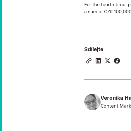
For the fourth time, 
a sum of CZK 100,000
Sdílejte
Veronika H
Content Mark