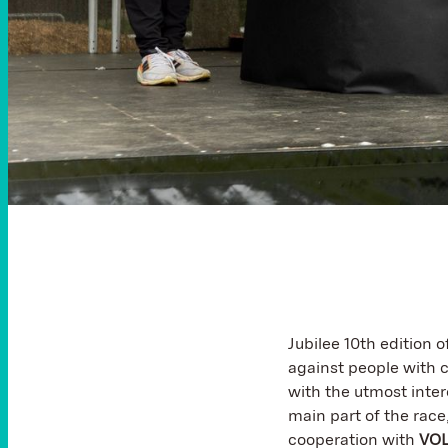
Jubilee 10th edition 
against people with c
with the utmost intere
main part of the race
cooperation with
VO