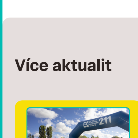
Více aktualit