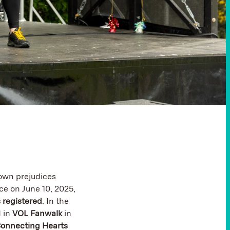
own prejudices
ce on June 10, 2025,
 registered
. In the
 in
VOL Fanwalk
in
onnecting Hearts