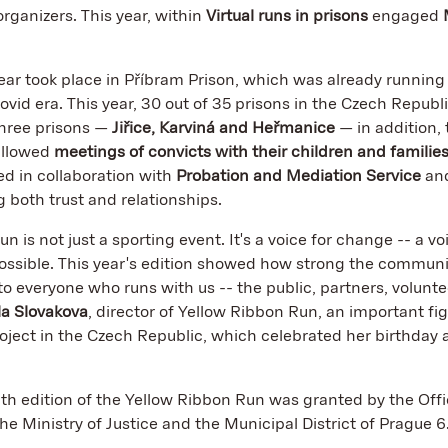
rganizers. This year, within
Virtual runs in prisons
engaged
ear took place in Příbram Prison, which was already running 
Covid era. This year, 30 out of 35 prisons in the Czech Republ
hree prisons —
Jiřice, Karviná and Heřmanice
— in addition,
allowed
meetings of convicts with their children and familie
 in collaboration with
Probation and Mediation Service
and
g both trust and relationships.
 is not just a sporting event. It's a voice for change -- a vo
ossible. This year's edition showed how strong the communi
 to everyone who runs with us -- the public, partners, volunt
la Slovakova
, director of Yellow Ribbon Run, an important fig
roject in the Czech Republic, which celebrated her birthday as
th edition of the Yellow Ribbon Run was granted by the Offi
he Ministry of Justice and the Municipal District of Prague 6