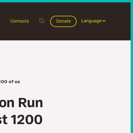
Language
Contacts
Donate
200 of us
o
n
R
u
n
s
t
1
2
0
0