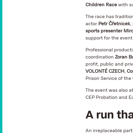
Children Race
with s
The race has traditio
actor
Petr Čřetnicek
,
sports presenter Mir
support for the even
Professional product
coordination
Zoran B
profit, public and pri
VOLONTÉ CZECH
,
Co
Prison Service of the
The event was also a
CEP Probation and Eu
A run th
An irreplaceable par