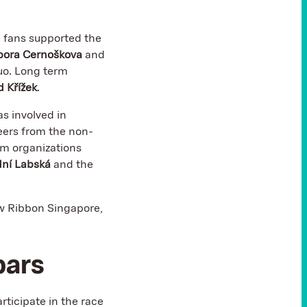
d fans supported the
bora Cernoškova
and
uo. Long term
 Křížek
.
as involved in
eers from the non-
rom organizations
dní Labská
and the
ow Ribbon Singapore,
bars
rticipate in the race