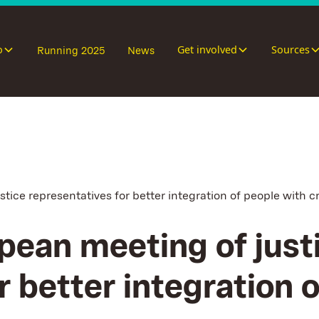
o
Get involved
Sources
Running 2025
News
tice representatives for better integration of people with c
pean meeting of just
r better integration 