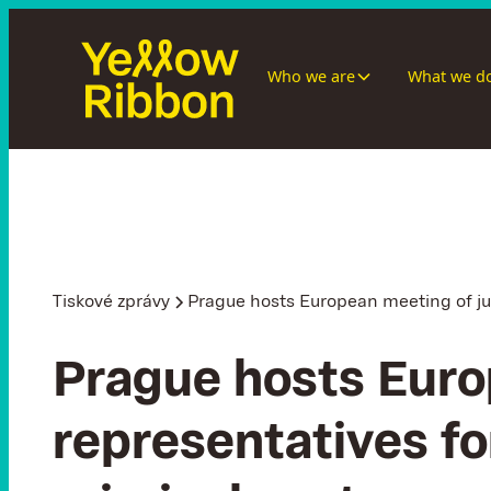
Who we are
What we d
Tiskové zprávy
Prague hosts European meeting of jus
Prague hosts Euro
representatives fo