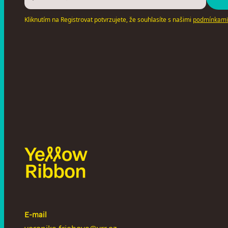
Kliknutím na Registrovat potvrzujete, že souhlasíte s našimi
podmínkami
E-mail