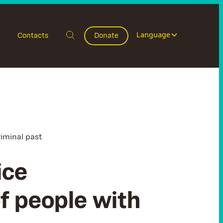
Language
Contacts
Donate
riminal past
ice
of people with