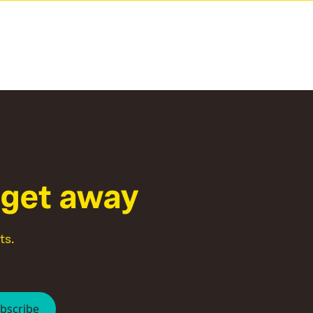
g
e
t
a
w
a
y
ts.