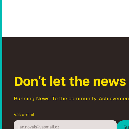
D
o
n
'
t
l
e
t
t
h
e
n
e
w
s
Running News. To the community. Achievemen
Váš e-mail