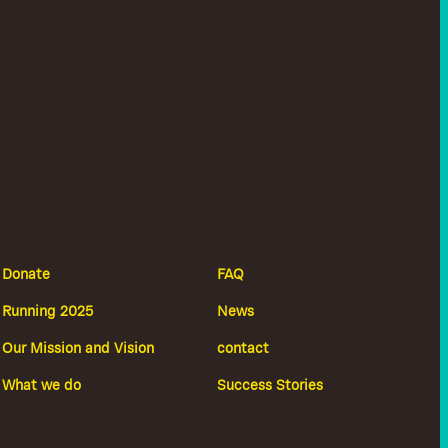
Donate
FAQ
Running 2025
News
Our Mission and Vision
contact
What we do
Success Stories