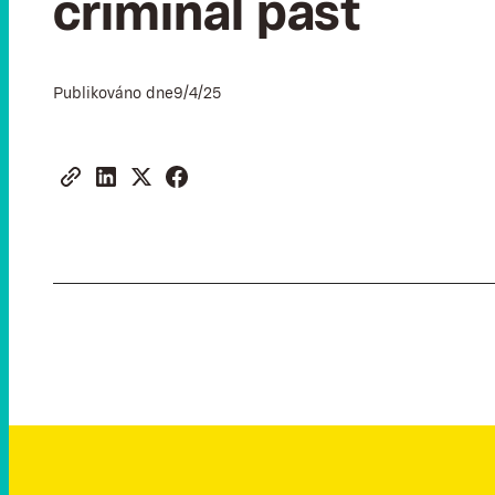
criminal past
Publikováno dne
9/4/25