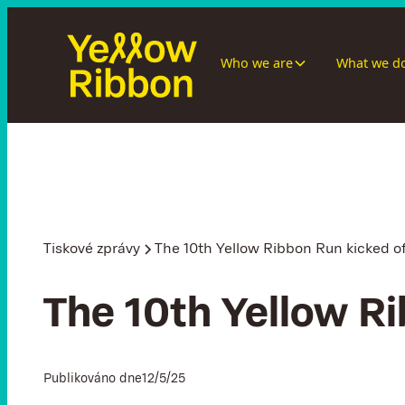
Who we are
What we d
Tiskové zprávy
The 10th Yellow Ribbon Run kicked of
The 10th Yellow Ri
Publikováno dne
12/5/25