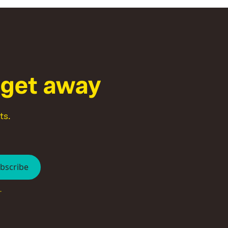
g
e
t
a
w
a
y
ts.
.