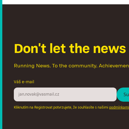
D
o
n
'
t
l
e
t
t
h
e
n
e
w
s
Running News. To the community. Achievemen
Váš e-mail
Kliknutím na Registrovat potvrzujete, že souhlasíte s našimi
podmínkami