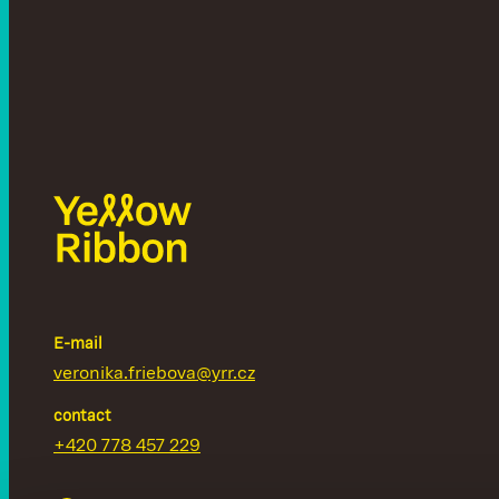
E-mail
veronika.friebova@yrr.cz
contact
+420 778 457 229