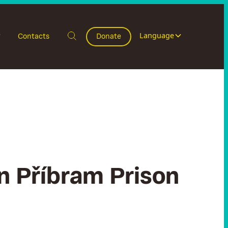
Language
Contacts
Donate
in Příbram Prison