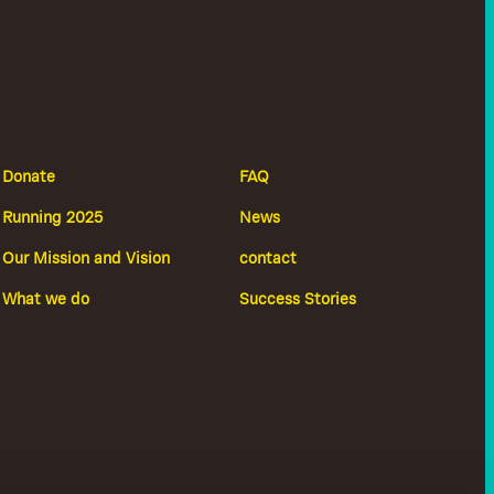
Donate
FAQ
Running 2025
News
Our Mission and Vision
contact
What we do
Success Stories