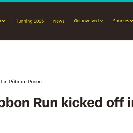
o
Get involved
Sources
Running 2025
News
f in Příbram Prison
bbon Run kicked off 