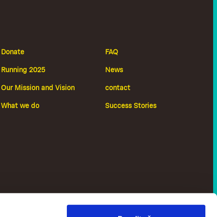
Donate
FAQ
Running 2025
News
Our Mission and Vision
contact
What we do
Success Stories