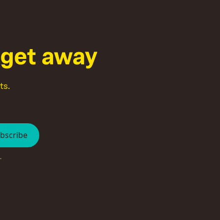
g
e
t
a
w
a
y
ts.
.