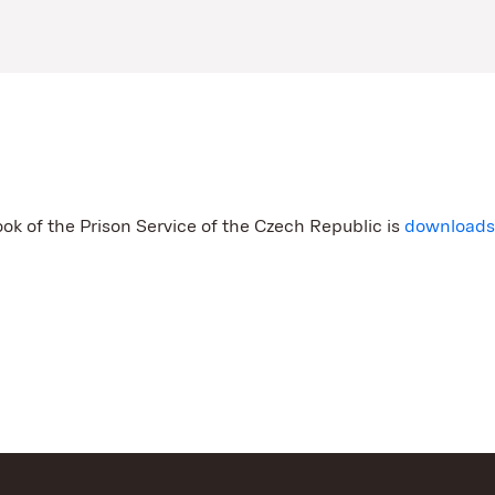
ook of the Prison Service of the Czech Republic is
download