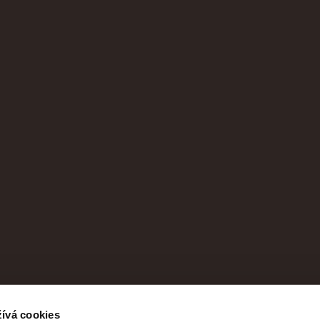
ívá cookies