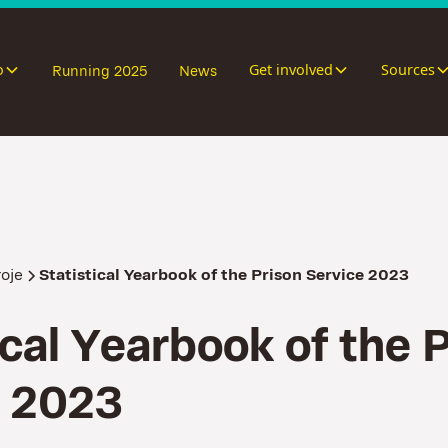
o
Get involved
Sources
Running 2025
News
roje
Statistical Yearbook of the Prison Service 2023
c
a
l
Y
e
a
r
b
o
o
k
o
f
t
h
e
2
0
2
3