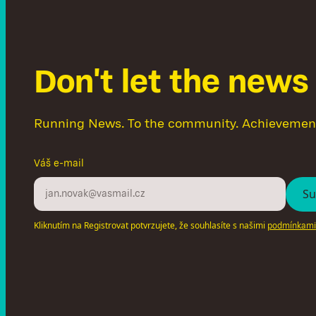
D
o
n
'
t
l
e
t
t
h
e
n
e
w
s
Running News. To the community. Achievemen
Váš e-mail
Kliknutím na Registrovat potvrzujete, že souhlasíte s našimi
podmínkami