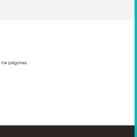
s
na páginas.