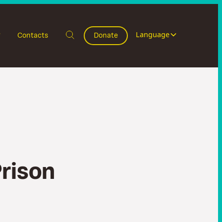
Language
Contacts
Donate
P
r
i
s
o
n