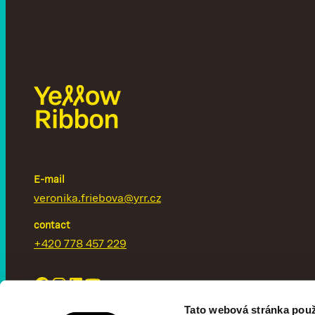
E-mail
veronika.friebova@yrr.cz
contact
+420 778 457 229
Tato webová stránka použ