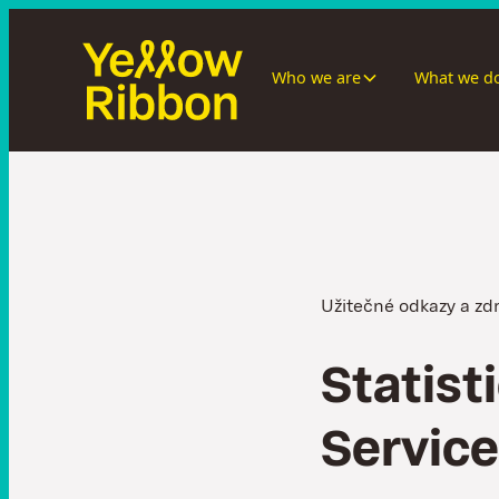
Who we are
What we d
Užitečné odkazy a zd
S
t
a
t
i
s
t
i
S
e
r
v
i
c
e