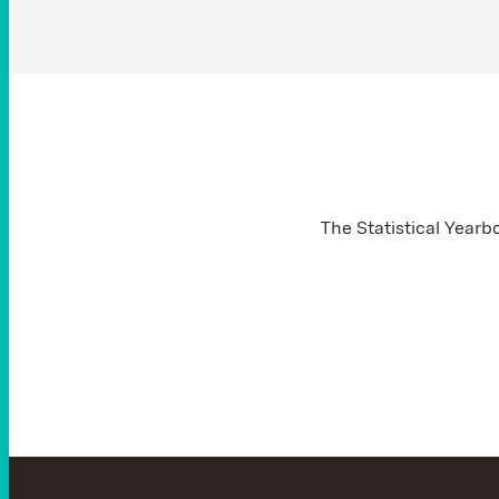
The Statistical Yearb