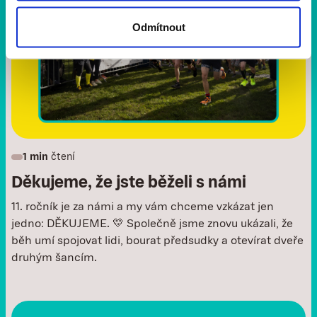
Odmítnout
1 min
čtení
Děkujeme, že jste běželi s námi
11. ročník je za námi a my vám chceme vzkázat jen
jedno: DĚKUJEME. 💛 Společně jsme znovu ukázali, že
běh umí spojovat lidi, bourat předsudky a otevírat dveře
druhým šancím.