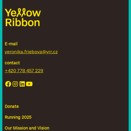
E-mail
veronika.friebova@yrr.cz
contact
+420 778 457 229
Donate
Running 2025
Our Mission and Vision