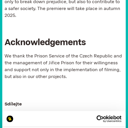
only to break down prejudice, but also to contribute to
a safer society. The premiere will take place in autumn
2025.
Acknowledgements
We thank the Prison Service of the Czech Republic and
the management of Jiřice Prison for their willingness
and support not only in the implementation of filming,
but also in our other projects.
Sdílejte