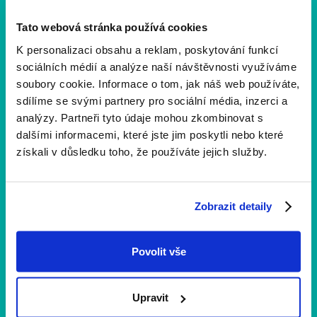
Tato webová stránka používá cookies
K personalizaci obsahu a reklam, poskytování funkcí
Veronika Haláková
sociálních médií a analýze naší návštěvnosti využíváme
Content Marketing
soubory cookie. Informace o tom, jak náš web používáte,
sdílíme se svými partnery pro sociální média, inzerci a
analýzy. Partneři tyto údaje mohou zkombinovat s
dalšími informacemi, které jste jim poskytli nebo které
získali v důsledku toho, že používáte jejich služby.
Více aktualit
Zobrazit detaily
Povolit vše
Upravit