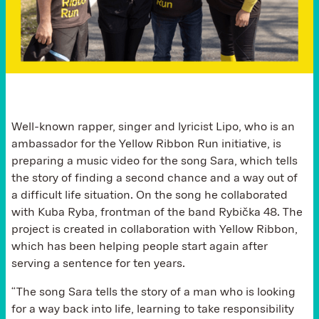
Well-known rapper, singer and lyricist Lipo, who is an
ambassador for the Yellow Ribbon Run initiative, is
preparing a music video for the song Sara, which tells
the story of finding a second chance and a way out of
a difficult life situation. On the song he collaborated
with Kuba Ryba, frontman of the band Rybička 48. The
project is created in collaboration with Yellow Ribbon,
which has been helping people start again after
serving a sentence for ten years.
“The song Sara tells the story of a man who is looking
for a way back into life, learning to take responsibility