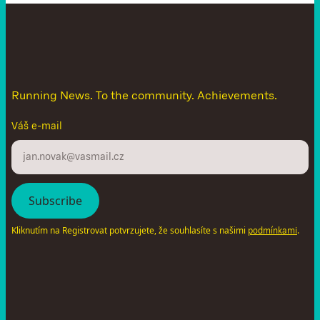
D
o
n
'
t
l
e
t
t
h
e
n
e
w
s
g
e
t
a
w
a
y
Running News. To the community. Achievements.
Váš e-mail
Kliknutím na Registrovat potvrzujete, že souhlasíte s našimi
.
podmínkami