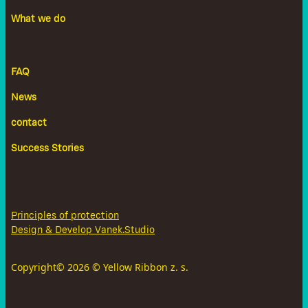
What we do
FAQ
News
contact
Success Stories
Principles of protection
Design & Develop Vanek.Studio
Copyright©
2026
© Yellow Ribbon z. s.