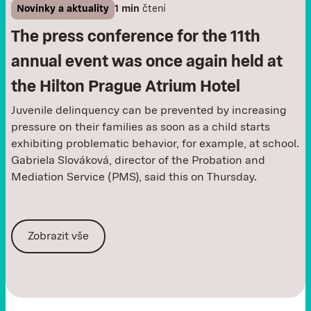
Novinky a aktuality
1 min
čtení
The press conference for the 11th
annual event was once again held at
the Hilton Prague Atrium Hotel
Juvenile delinquency can be prevented by increasing
pressure on their families as soon as a child starts
exhibiting problematic behavior, for example, at school.
Gabriela Slováková, director of the Probation and
Mediation Service (PMS), said this on Thursday.
Zobrazit vše