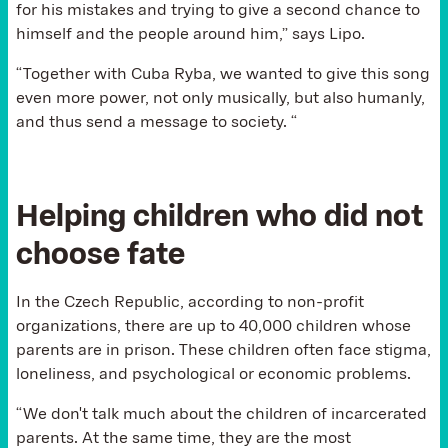
for his mistakes and trying to give a second chance to
himself and the people around him,” says Lipo.
“Together with Cuba Ryba, we wanted to give this song
even more power, not only musically, but also humanly,
and thus send a message to society. “
Helping children who did not
choose fate
In the Czech Republic, according to non-profit
organizations, there are up to 40,000 children whose
parents are in prison. These children often face stigma,
loneliness, and psychological or economic problems.
“We don't talk much about the children of incarcerated
parents. At the same time, they are the most