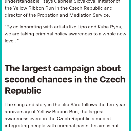
understandable,” says Gabriela Slováková, initiator of
the Yellow Ribbon Run in the Czech Republic and
director of the Probation and Mediation Service.
“By collaborating with artists like Lipo and Kuba Ryba,
we are taking criminal policy awareness to a whole new
level. “
The largest campaign about
second chances in the Czech
Republic
The song and story in the clip Sáro follows the ten-year
anniversary of Yellow Ribbon Run, the largest
awareness event in the Czech Republic aimed at
integrating people with criminal pasts. Its aim is not