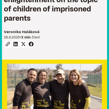
e
n
l
i
g
h
t
e
n
m
e
n
t
o
n
t
h
e
t
o
p
i
c
o
f
c
h
i
l
d
r
e
n
o
f
i
m
p
r
i
s
o
n
e
d
p
a
r
e
n
t
s
Veronika Haláková
•
26.9.2025
3 min
čtení