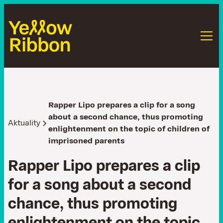
Rapper Lipo prepares a clip for a song
about a second chance, thus promoting
Aktuality
enlightenment on the topic of children of
imprisoned parents
R
a
p
p
e
r
L
i
p
o
p
r
e
p
a
r
e
s
a
c
l
i
p
f
o
r
a
s
o
n
g
a
b
o
u
t
a
s
e
c
o
n
d
c
h
a
n
c
e
,
t
h
u
s
p
r
o
m
o
t
i
n
g