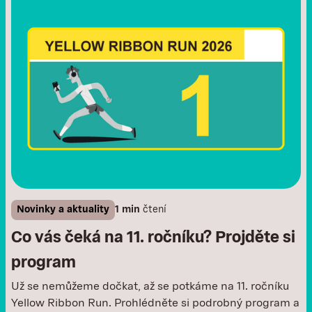
Novinky a aktuality
1 min
čtení
Co vás čeká na 11. ročníku? Projděte si
program
Už se nemůžeme dočkat, až se potkáme na 11. ročníku
Yellow Ribbon Run. Prohlédněte si podrobný program a