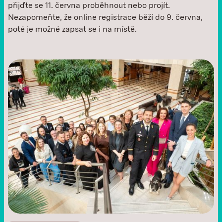
přijďte se 11. června proběhnout nebo projít.
Nezapomeňte, že online registrace běží do 9. června,
poté je možné zapsat se i na místě. ‍