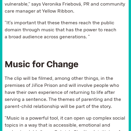
vulnerable,” says Veronika Friebová, PR and community
care manager at Yellow Ribbon.
“It's important that these themes reach the public
domain through music that has the power to reach
a broad audience across generations. “
Music for Change
The clip will be filmed, among other things, in the
premises of Jiřice Prison and will involve people who
have their own experience of returning to life after
serving a sentence. The themes of parenting and the
parent-child relationship will be part of the story.
“Music is a powerful tool, it can open up complex social
topics in a way that is accessible, emotional and