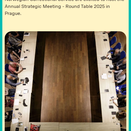
Annual Strategic Meeting - Round Table 2025 in
Prague.