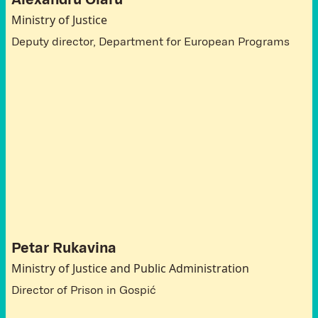
Alexandru Olaru
Ministry of Justice
Deputy director, Department for European Programs
A
t
t
e
n
d
e
e
s
C
r
o
a
t
i
a
Petar Rukavina
Ministry of Justice and Public Administration
Director of Prison in Gospić