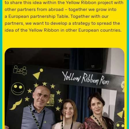
to share this idea within the Yellow Ribbon project with
other partners from abroad – together we grow into
a European partnership Table. Together with our
partners, we want to develop a strategy to spread the
idea of ​​the Yellow Ribbon in other European countries.