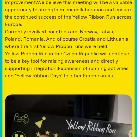
improvement.We believe this meeting will be a valuable
opportunity to strengthen our collaboration and ensure
the continued success of the Yellow Ribbon Run across
Europe.
Currently involved countries are: Norway, Latvia,
Poland, Romania. And of course Croatia and Lithuania
where the first Yellow Ribbon runs were held.
Yellow Ribbon Run in the Czech Republic will continue
to be a key tool for raising awareness and directly
supporting integration.Expansion of running activities
and "Yellow Ribbon Days" to other Europe areas.