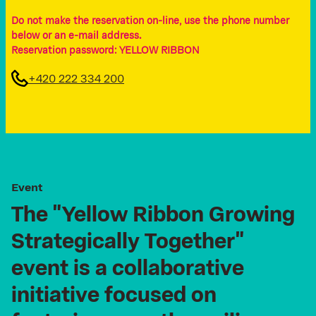
Do not make the reservation on-line, use the phone number
below or an e-mail address.
Reservation password: YELLOW RIBBON
+420 222 334 200
E
v
e
n
t
The
"Yellow
Ribbon
Growing
Strategically
Together"
event
is
a
collaborative
initiative
focused
on