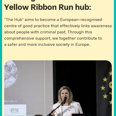
Y
e
l
l
o
w
R
i
b
b
o
n
R
u
n
h
u
b
:
“The Hub” aims to become a European-recognised
centre of good practice that effectively links awareness
about people with criminal past. Through this
comprehensive support, we together contribute to
a safer and more inclusive society in Europe.