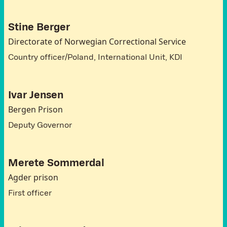
Stine Berger
Directorate of Norwegian Correctional Service
Country officer/Poland, International Unit, KDI
Ivar Jensen
Bergen Prison
Deputy Governor
Merete Sommerdal
Agder prison
First officer