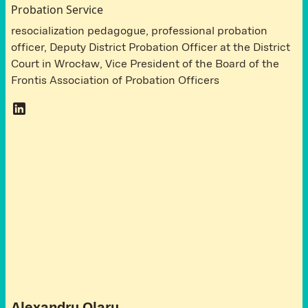
Probation Service
resocialization pedagogue, professional probation
officer, Deputy District Probation Officer at the District
Court in Wrocław, Vice President of the Board of the
Frontis Association of Probation Officers
A
t
t
e
n
d
e
e
s
R
o
m
a
n
i
a