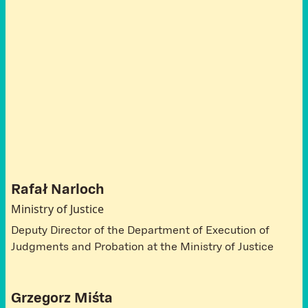
A
t
t
e
n
d
e
e
s
P
o
l
a
n
d
Rafał Narloch
Ministry of Justice
Deputy Director of the Department of Execution of
Judgments and Probation at the Ministry of Justice
Grzegorz Miśta