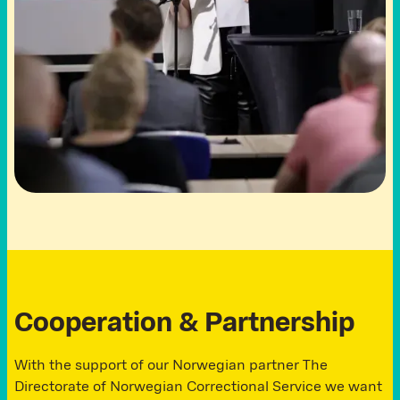
C
o
o
p
e
r
a
t
i
o
n
&
P
a
r
t
n
e
r
s
h
i
p
With the support of our Norwegian partner The
Directorate of Norwegian Correctional Service we want