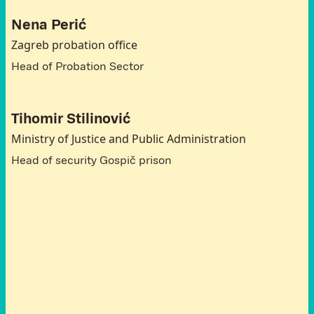
Nena Perić
Zagreb probation office
Head of Probation Sector
Tihomir Stilinović
Ministry of Justice and Public Administration
Head of security Gospič prison
A
t
t
e
n
d
e
e
s