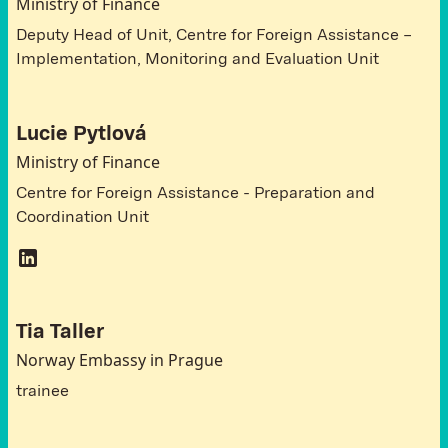
Ministry of Finance
Deputy Head of Unit, Centre for Foreign Assistance –
Implementation, Monitoring and Evaluation Unit
Lucie Pytlová
Ministry of Finance
Centre for Foreign Assistance - Preparation and
Coordination Unit
Tia Taller
Norway Embassy in Prague
trainee