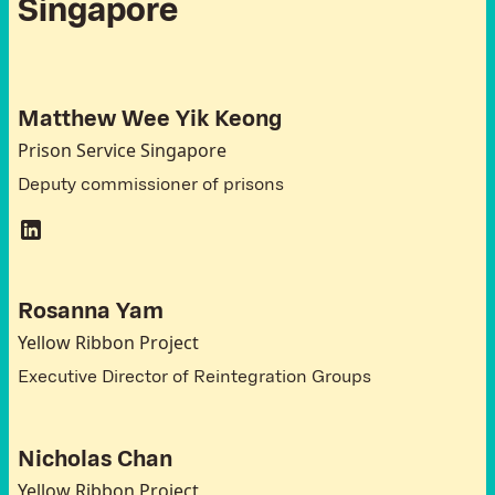
S
i
n
g
a
p
o
r
e
Matthew Wee Yik Keong
Prison Service Singapore
Deputy commissioner of prisons
Rosanna Yam
Yellow Ribbon Project
Executive Director of Reintegration Groups
Nicholas Chan
Yellow Ribbon Project