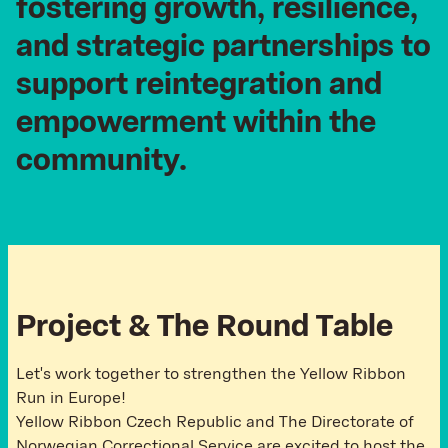
fostering
growth,
resilience,
and
strategic
partnerships
to
support
reintegration
and
empowerment
within
the
community.
P
r
o
j
e
c
t
&
T
h
e
R
o
u
n
d
T
a
b
l
e
Let's work together to strengthen the Yellow Ribbon
Run in Europe!
Yellow Ribbon Czech Republic and The Directorate of
Norwegian Correctional Service are excited to host the