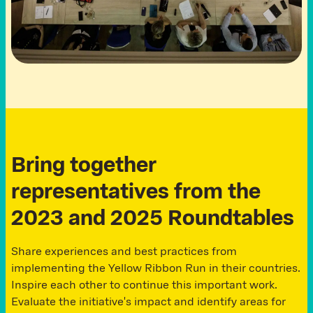
B
r
i
n
g
t
o
g
e
t
h
e
r
r
e
p
r
e
s
e
n
t
a
t
i
v
e
s
f
r
o
m
t
h
e
2
0
2
3
a
n
d
2
0
2
5
R
o
u
n
d
t
a
b
l
e
s
Share experiences and best practices from
implementing the Yellow Ribbon Run in their countries.
Inspire each other to continue this important work.
Evaluate the initiative's impact and identify areas for