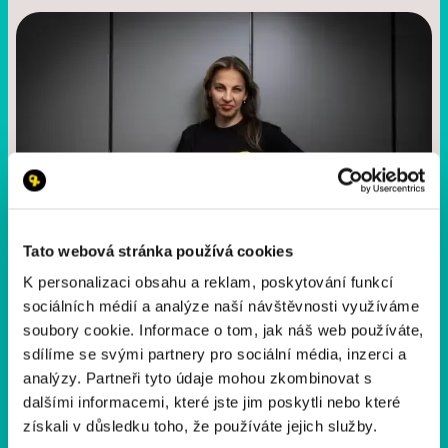
Tato webová stránka používá cookies
K personalizaci obsahu a reklam, poskytování funkcí
sociálních médií a analýze naší návštěvnosti využíváme
Markéta Filkuka
soubory cookie. Informace o tom, jak náš web používáte,
Yellow Ribbon Operations & Event Manager
sdílíme se svými partnery pro sociální média, inzerci a
analýzy. Partneři tyto údaje mohou zkombinovat s
+420 602 234 065
dalšími informacemi, které jste jim poskytli nebo které
marketa.filkuka@yrr.cz
získali v důsledku toho, že používáte jejich služby.