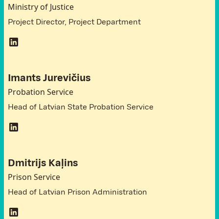
Ministry of Justice
Project Director, Project Department
Imants Jurevičius
Probation Service
Head of Latvian State Probation Service
Dmitrijs Kaļins
Prison Service
Head of Latvian Prison Administration