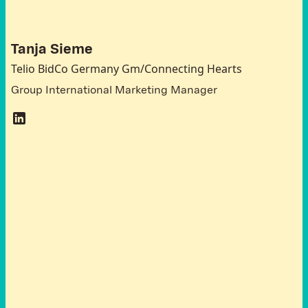
G
e
r
m
a
n
y
Tanja Sieme
Telio BidCo Germany Gm/Connecting Hearts
Group International Marketing Manager
T
h
e
o
r
g
a
n
i
s
a
t
i
o
n
o
f
t
h
e
R
o
u
n
d
T
a
b
l
e
w
a
s
s
u
p
p
o
r
t
e
d
b
y
t
h
e
N
o
r
w
a
y
G
r
a
n
t
s
2
0
1
4
-
2
0
2
1
w
i
t
h
i
n
t
h
e
f
r
a
m
e
w
o
r
k
o
f
t
h
e
b
i
l
a
t
e
r
a
l
i
n
i
t
i
a
t
i
v
e
“
S
i
n
g
a
p
o
r
e
i
n
s
p
i
r
a
t
i
o
n
a
n
d
G
r
o
w
i
n
g
E
u
r
o
p
e
a
n
T
o
g
e
t
h
e
r
-
f
u
r
t
h
e
r
s
t
e
p
s
”