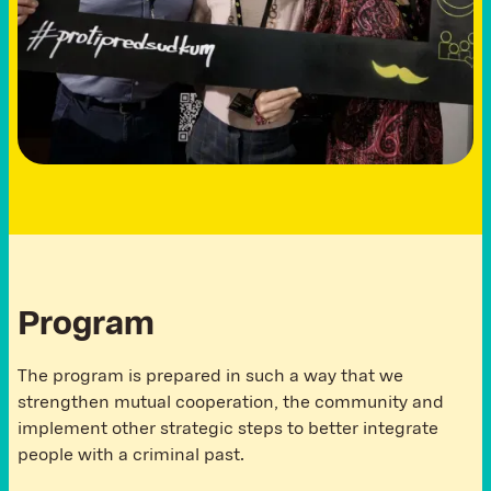
Program
The program is prepared in such a way that we
strengthen mutual cooperation, the community and
implement other strategic steps to better integrate
people with a criminal past.