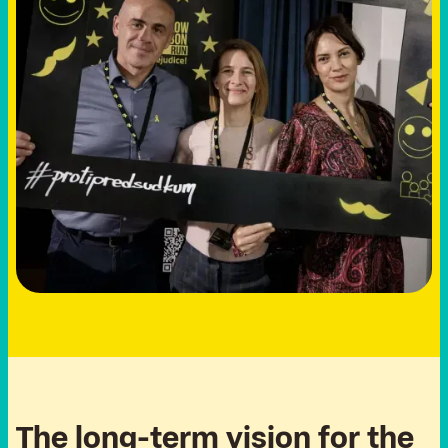
T
h
e
l
o
n
g
-
t
e
r
m
v
i
s
i
o
n
f
o
r
t
h
e