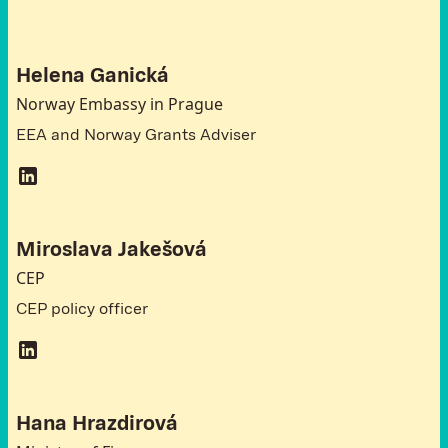
Helena Ganická
Norway Embassy in Prague
EEA and Norway Grants Adviser
Miroslava Jakešová
CEP
CEP policy officer
Hana Hrazdirová