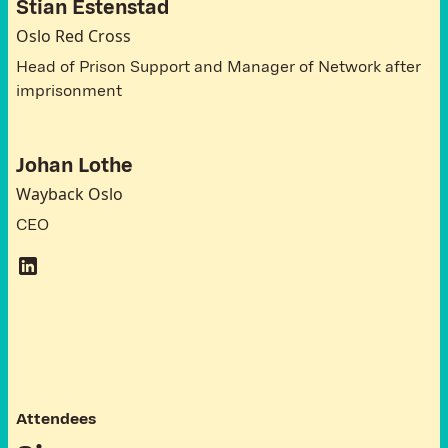
Stian Estenstad
Oslo Red Cross
Head of Prison Support and Manager of Network after
imprisonment
Johan Lothe
Wayback Oslo
CEO
A
t
t
e
n
d
e
e
s