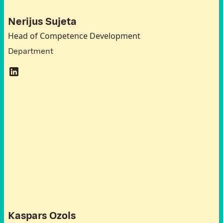
Nerijus Sujeta
Head of Competence Development
Department
A
t
t
e
n
d
e
e
s
L
a
t
v
i
a
Kaspars Ozols