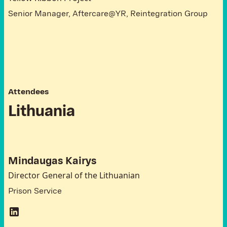
Senior Manager, Aftercare@YR, Reintegration Group
A
t
t
e
n
d
e
e
s
L
i
t
h
u
a
n
i
a
Mindaugas Kairys
Director General of the Lithuanian
Prison Service