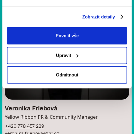
Zobrazit detaily
Povolit vše
Upravit
Odmítnout
Veronika Friebová
Yellow Ribbon PR & Community Manager
+420 778 457 229
veronika.friebova@yrr.cz