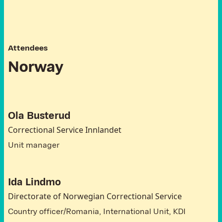
A
t
t
e
n
d
e
e
s
N
o
r
w
a
y
Ola Busterud
Correctional Service Innlandet
Unit manager
Ida Lindmo
Directorate of Norwegian Correctional Service
Country officer/Romania, International Unit, KDI