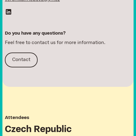
D
o
y
o
u
h
a
v
e
a
n
y
q
u
e
s
t
i
o
n
s
?
Feel free to contact us for more information.
Contact
A
t
t
e
n
d
e
e
s
C
z
e
c
h
R
e
p
u
b
l
i
c