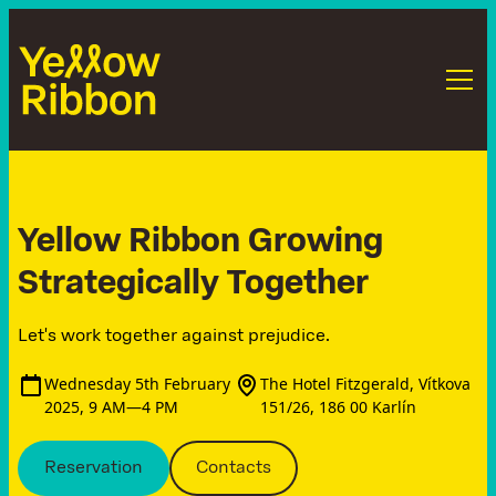
Yellow Ribbon Growing
Strategically Together
Let's work together against prejudice.
Wednesday 5th February
The Hotel Fitzgerald, Vítkova
2025, 9 AM—4 PM
151/26, 186 00 Karlín
Reservation
Contacts